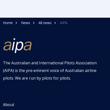
Home
News
All news
AIPA
The Australian and International Pilots Association
(AIPA) is the pre‑eminent voice of Australian airline
pilots. We are run by pilots for pilots.
About