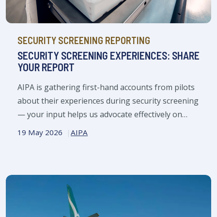
SECURITY SCREENING REPORTING
SECURITY SCREENING EXPERIENCES: SHARE
YOUR REPORT
AIPA is gathering first-hand accounts from pilots
about their experiences during security screening
— your input helps us advocate effectively on
your behalf.
19 May 2026
AIPA