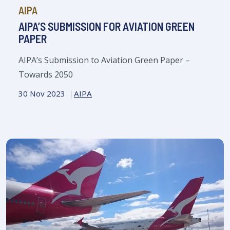
AIPA
AIPA’S SUBMISSION FOR AVIATION GREEN
PAPER
AIPA’s Submission to Aviation Green Paper –
Towards 2050
30 Nov 2023
AIPA