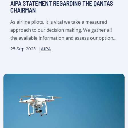
AIPA STATEMENT REGARDING THE QANTAS
CHAIRMAN
As airline pilots, it is vital we take a measured
approach to our decision making. We gather all
the available information and assess our options
prior to adopting a course of action.
25 Sep 2023
AIPA