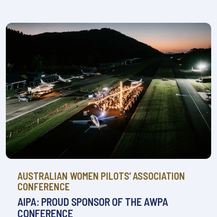
AUSTRALIAN WOMEN PILOTS’ ASSOCIATION
CONFERENCE
AIPA: PROUD SPONSOR OF THE AWPA
CONFERENCE