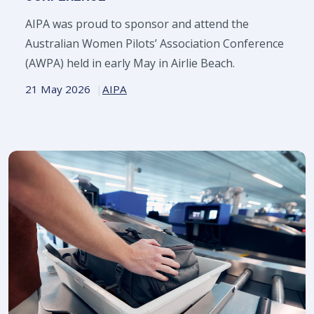
AIPA was proud to sponsor and attend the
Australian Women Pilots’ Association Conference
(AWPA) held in early May in Airlie Beach.
21 May 2026
AIPA