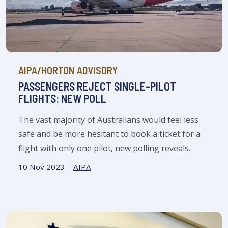
AIPA/HORTON ADVISORY
PASSENGERS REJECT SINGLE-PILOT
FLIGHTS: NEW POLL
The vast majority of Australians would feel less
safe and be more hesitant to book a ticket for a
flight with only one pilot, new polling reveals.
10 Nov 2023
AIPA