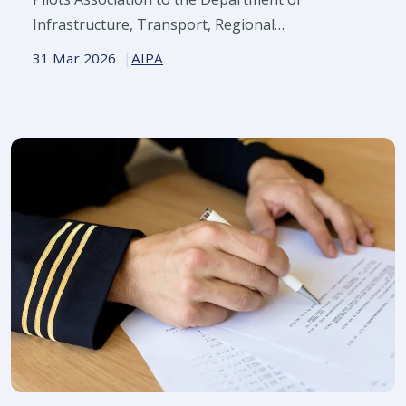
Infrastructure, Transport, Regional
Development, Communications, Sport and the
31 Mar 2026
AIPA
Arts.