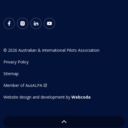
Facebook
Instagram
LinkedIn
YouTube
© 2026 Australian & International Pilots Association
Privacy Policy
Sitemap
Member of AusALPA
Website design and development by
Webcoda