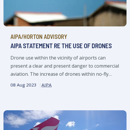
AIPA/HORTON ADVISORY
AIPA STATEMENT RE THE USE OF DRONES
Drone use within the vicinity of airports can
present a clear and present danger to commercial
aviation. The increase of drones within no-fly
zones around airports, causes significant
08 Aug 2023
AIPA
concerns for airlines, their passengers and crew.