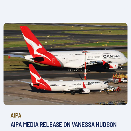
AIPA
AIPA MEDIA RELEASE ON VANESSA HUDSON