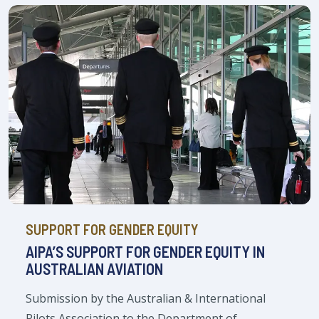
SUPPORT FOR GENDER EQUITY
AIPA’S SUPPORT FOR GENDER EQUITY IN
AUSTRALIAN AVIATION
Submission by the Australian & International
Pilots Association to the Department of