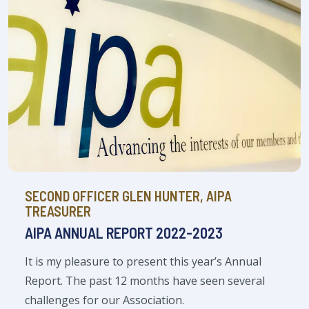
SECOND OFFICER GLEN HUNTER, AIPA
TREASURER
AIPA ANNUAL REPORT 2022-2023
It is my pleasure to present this year’s Annual
Report. The past 12 months have seen several
challenges for our Association.