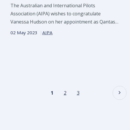
The Australian and International Pilots
Association (AIPA) wishes to congratulate
Vanessa Hudson on her appointment as Qantas
CEO from November
02 May 2023
AIPA
1
2
3