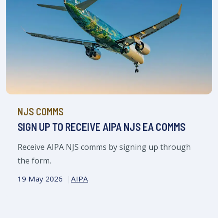
NJS COMMS
SIGN UP TO RECEIVE AIPA NJS EA COMMS
Receive AIPA NJS comms by signing up through
the form.
19 May 2026
AIPA