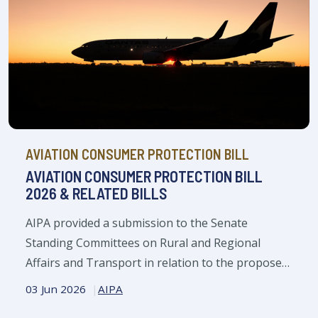
AVIATION CONSUMER PROTECTION BILL
AVIATION CONSUMER PROTECTION BILL
2026 & RELATED BILLS
AIPA provided a submission to the Senate
Standing Committees on Rural and Regional
Affairs and Transport in relation to the proposed
Aviation Consumer Protection Bill 2026 and its
03 Jun 2026
AIPA
three related bills.