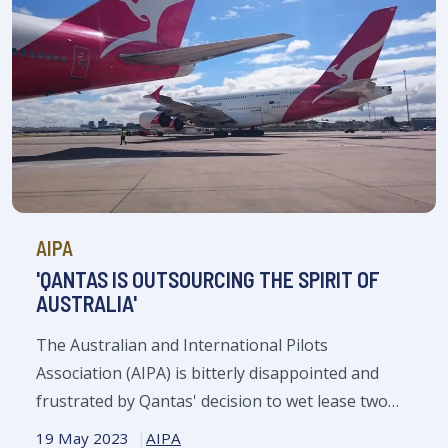
AIPA
'QANTAS IS OUTSOURCING THE SPIRIT OF
AUSTRALIA'
The Australian and International Pilots
Association (AIPA) is bitterly disappointed and
frustrated by Qantas' decision to wet lease two
Finnair aircraft.
19 May 2023
AIPA