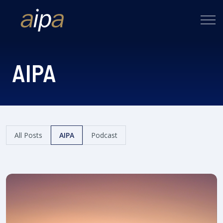
AIPA
All Posts
AIPA
Podcast