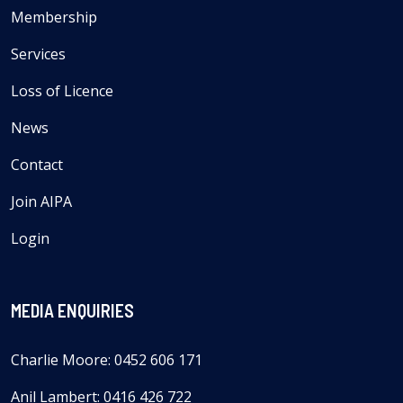
Membership
Services
Loss of Licence
News
Contact
Join AIPA
Login
MEDIA ENQUIRIES
Charlie Moore: 0452 606 171
Anil Lambert: 0416 426 722