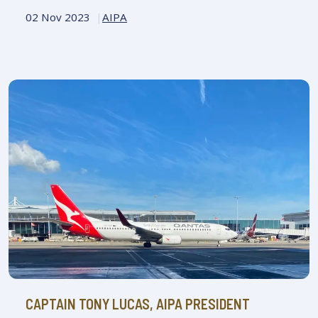
02 Nov 2023
AIPA
CAPTAIN TONY LUCAS, AIPA PRESIDENT