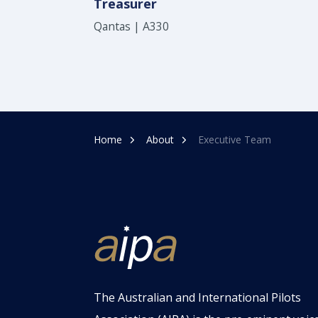
Treasurer
Qantas | A330
Home
About
Executive Team
The Australian and International Pilots