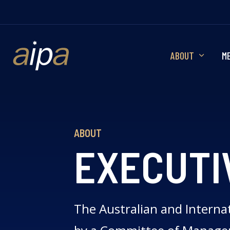
ABOUT
M
ABOUT
EXECUTI
The Australian and Internat