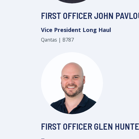
FIRST OFFICER JOHN PAVLO
Vice President Long Haul
Qantas | B787
FIRST OFFICER GLEN HUNT