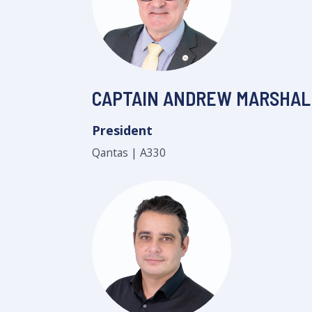
CAPTAIN ANDREW MARSHAL
President
Qantas | A330