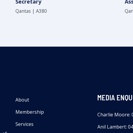
Secretary
Ass
Qantas | A380
Qan
MEDIA ENQU
About
Membership
Charlie Moore: 
Services
Anil Lambert: 0