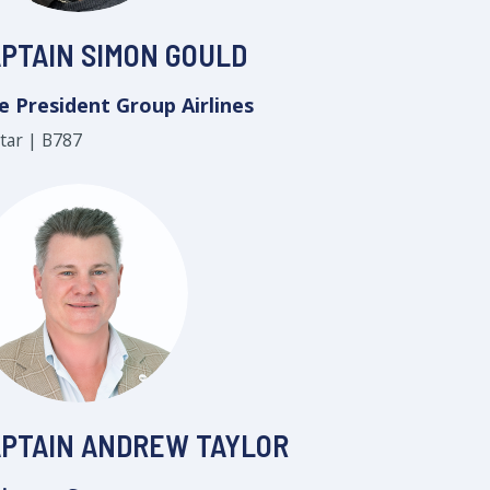
PTAIN SIMON GOULD
e President Group Airlines
star | B787
PTAIN ANDREW TAYLOR