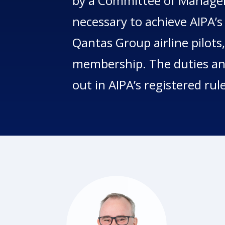
by a Committee of Managem
necessary to achieve AIPA’s
Qantas Group airline pilots,
membership. The duties and
out in AIPA’s registered rul