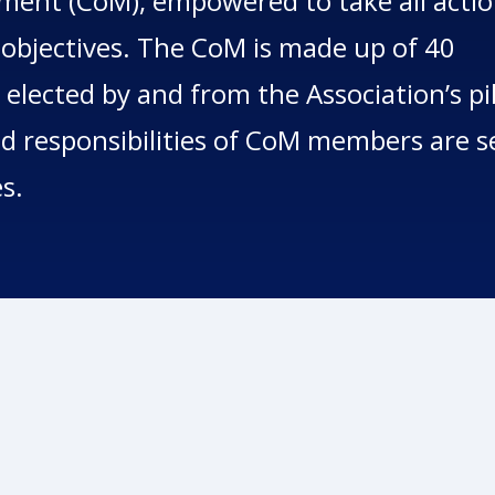
ent (CoM), empowered to take all acti
 objectives. The CoM is made up of 40
 elected by and from the Association’s pi
 responsibilities of CoM members are s
es.