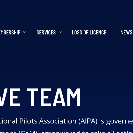
EMBERSHIP
SERVICES
LOSS OF LICENCE
NEWS
VE TEAM
ional Pilots Association (AIPA) is govern