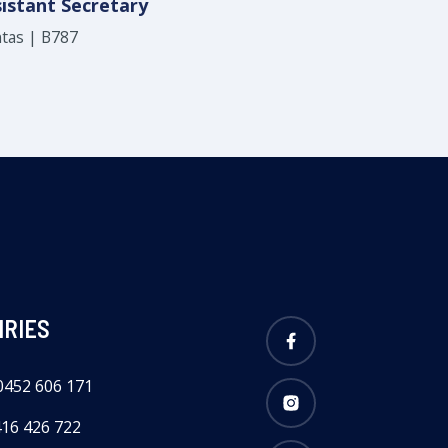
istant Secretary
tas | B787
IRIES
Facebook
0452 606 171
Instagram
416 426 722