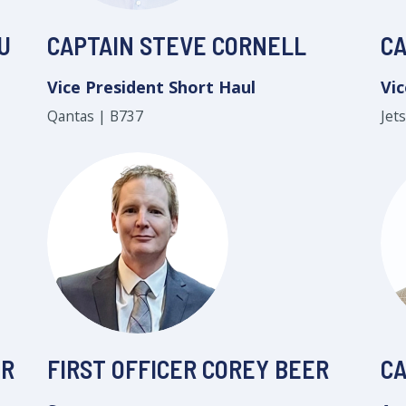
U
CAPTAIN STEVE CORNELL
CA
Vice President Short Haul
Vic
Qantas | B737
Jet
ER
FIRST OFFICER COREY BEER
CA