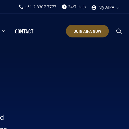
+61 2 8307 7777
24/7 Help
My AIPA
CONTACT
JOIN AIPA NOW
ed