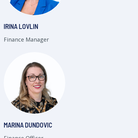
IRINA LOVLIN
Finance Manager
MARINA DUNDOVIC