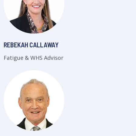
REBEKAH CALLAWAY
Fatigue & WHS Advisor