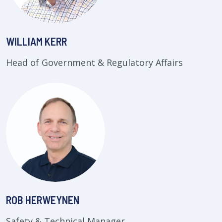
WILLIAM KERR
Head of Government & Regulatory Affairs
ROB HERWEYNEN
Safety & Technical Manager