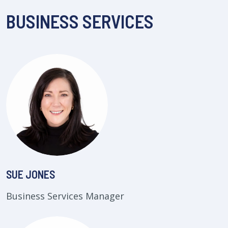
BUSINESS SERVICES
SUE JONES
Business Services Manager