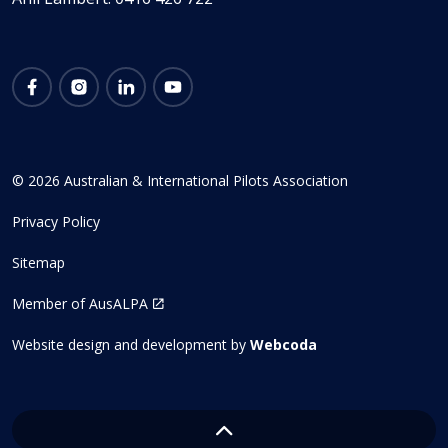
Facebook
Instagram
LinkedIn
YouTube
© 2026 Australian & International Pilots Association
Privacy Policy
Sitemap
Member of AusALPA
Website design and development by
Webcoda