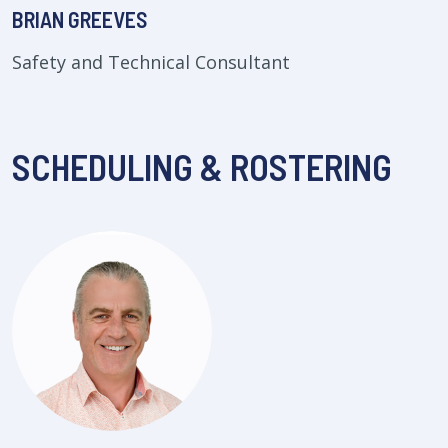
BRIAN GREEVES
Safety and Technical Consultant
SCHEDULING & ROSTERING