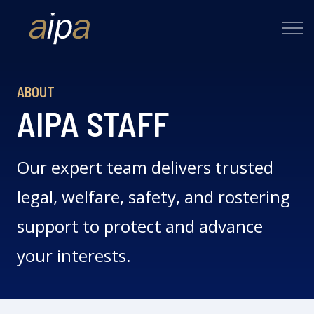
ABOUT
AIPA STAFF
Our expert team delivers trusted
legal, welfare, safety, and rostering
support to protect and advance
your interests.