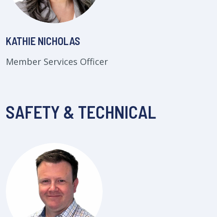
KATHIE NICHOLAS
Member Services Officer
SAFETY & TECHNICAL