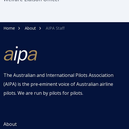
Home
About
AIPA Staff
The Australian and International Pilots Association
(AIPA) is the pre‑eminent voice of Australian airline
pilots. We are run by pilots for pilots.
About