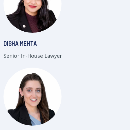
DISHA MEHTA
Senior In-House Lawyer