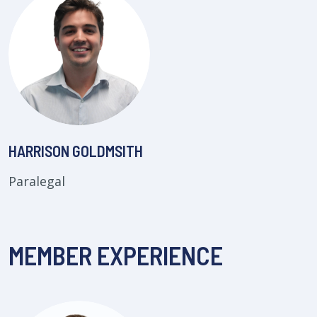
HARRISON GOLDMSITH
Paralegal
MEMBER EXPERIENCE