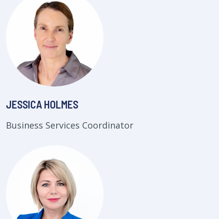
JESSICA HOLMES
Business Services Coordinator