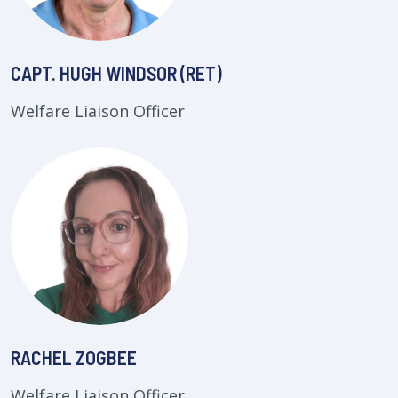
CAPT. HUGH WINDSOR (RET)
Welfare Liaison Officer
RACHEL ZOGBEE
Welfare Liaison Officer