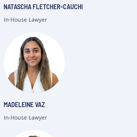
NATASCHA FLETCHER-CAUCHI
In-House Lawyer
MADELEINE VAZ
In-House Lawyer