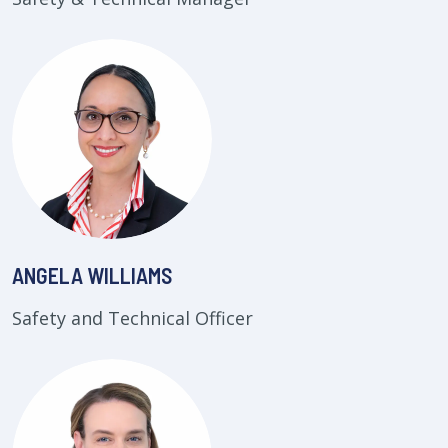
ANGELA WILLIAMS
Safety and Technical Officer