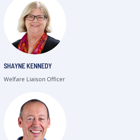
SHAYNE KENNEDY
Welfare Liaison Officer