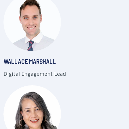
WALLACE MARSHALL
Digital Engagement Lead