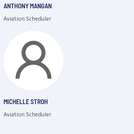
ANTHONY MANGAN
Aviation Scheduler
MICHELLE STROH
Aviation Scheduler