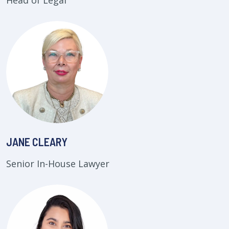
Head of Legal
JANE CLEARY
Senior In-House Lawyer