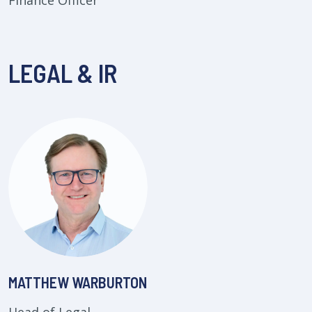
Finance Officer
LEGAL & IR
MATTHEW WARBURTON