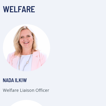
WELFARE
NADA ILKIW
Welfare Liaison Officer