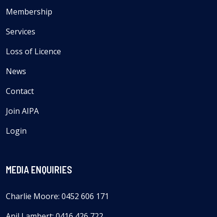
Membership
Services
Loss of Licence
News
Contact
Join AIPA
Login
MEDIA ENQUIRIES
Charlie Moore: 0452 606 171
Anil Lambert: 0416 426 722