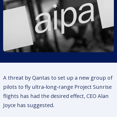
A threat by Qantas to set up a new group of
pilots to fly ultra-long-range Project Sunrise
flights has had the desired effect, CEO Alan
Joyce has suggested.