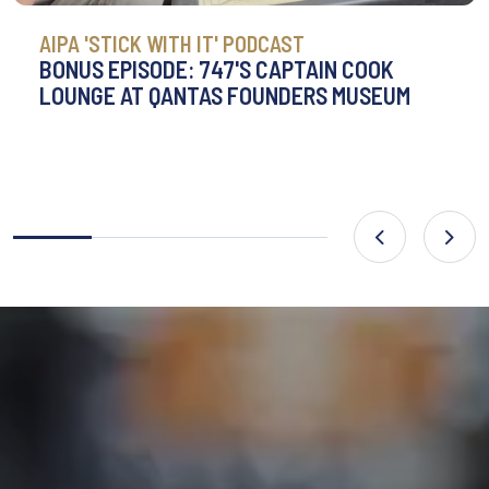
AIPA 'STICK WITH IT' PODCAST
BONUS EPISODE: 747'S CAPTAIN COOK
LOUNGE AT QANTAS FOUNDERS MUSEUM
Previous
Nex