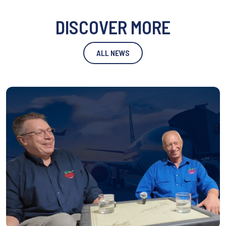
DISCOVER MORE
ALL NEWS