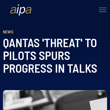
NEWS
QANTAS 'THREAT' TO
PILOTS SPURS
PROGRESS IN TALKS