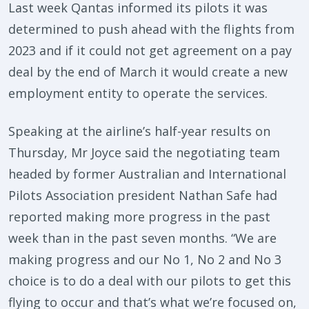
Last week Qantas informed its pilots it was
determined to push ahead with the flights from
2023 and if it could not get agreement on a pay
deal by the end of March it would create a new
employment entity to operate the services.
Speaking at the airline’s half-year results on
Thursday, Mr Joyce said the negotiating team
headed by former Australian and International
Pilots Association president Nathan Safe had
reported making more progress in the past
week than in the past seven months. “We are
making progress and our No 1, No 2 and No 3
choice is to do a deal with our pilots to get this
flying to occur and that’s what we’re focused on,