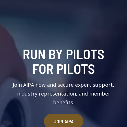
RUN BY PILOTS
FOR PILOTS
Join AIPA now and secure expert support,
industry representation, and member
benefits.
JOIN AIPA