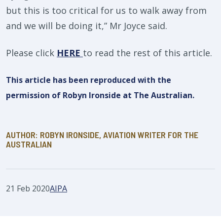
but this is too critical for us to walk away from
and we will be doing it,” Mr Joyce said.
Please click
HERE
to read the rest of this article.
This article has been reproduced with the
permission of Robyn Ironside at The Australian.
AUTHOR: ROBYN IRONSIDE, AVIATION WRITER FOR THE
AUSTRALIAN
21 Feb 2020
AIPA